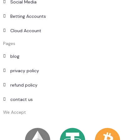
Social Media
Betting Accounts
Cloud Account
Pages
blog
privacy policy
refund policy
contact us
We Accept