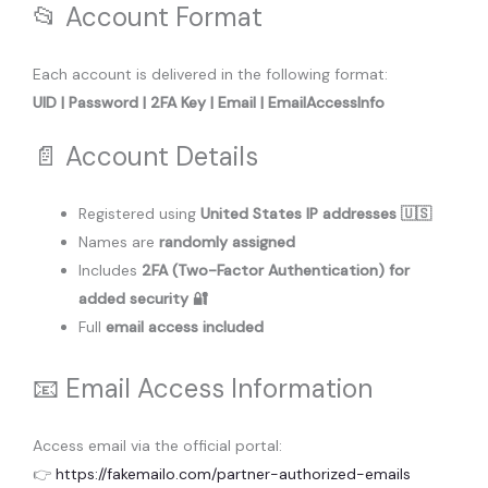
📂 Account Format
Each account is delivered in the following format:
UID | Password | 2FA Key | Email | EmailAccessInfo
📄 Account Details
Registered using
United States IP addresses 🇺🇸
Names are
randomly assigned
Includes
2FA (Two-Factor Authentication) for
added security 🔐
Full
email access included
📧 Email Access Information
Access email via the official portal:
👉
https://fakemailo.com/partner-authorized-emails