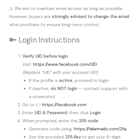
⚠️ We aim to maintain email access as long as possible.
However, buyers are
strongly advised to change the email
after purchase to ensure long-term control.
🔑 Login Instructions
Verify UID before login
Visit:
https://www.facebook.com/UID
(Replace “UID” with your account UID)
If the profile is
active
, proceed to login
If inactive,
do NOT login
— contact support with
a screenshot
Go to 👉
https://facebook.com
Enter
UID & Password
, then click
Login
When prompted, enter the
2FA code
Generate code using:
https://fakemailo.com/2fa
Use the provided
2FA Key
to get your 6-digit