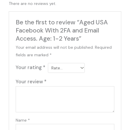
There are no reviews yet.
Be the first to review “Aged USA
Facebook With 2FA and Email
Access. Age: 1-2 Years”
Your email address will not be published.
Required
fields are marked
*
Your rating
*
Your review
*
Name
*