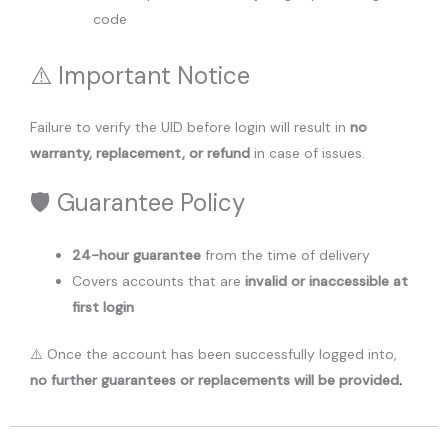
code
⚠️ Important Notice
Failure to verify the UID before login will result in
no
warranty, replacement, or refund
in case of issues.
🛡️ Guarantee Policy
24-hour guarantee
from the time of delivery
Covers accounts that are
invalid or inaccessible at
first login
⚠️ Once the account has been successfully logged into,
no further guarantees or replacements will be provided
.