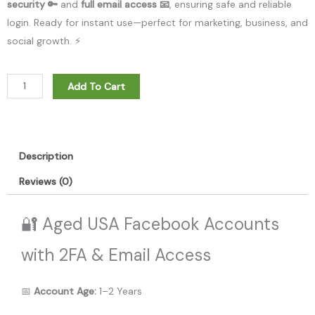
security 🔑
and
full email access 📧
, ensuring safe and reliable
login. Ready for instant use—perfect for marketing, business, and
social growth. ⚡
Aged
Add To Cart
USA
Facebook
With
2FA
Description
and
Reviews (0)
Email
Access.
🔐 Aged USA Facebook Accounts
Age:
1-
with 2FA & Email Access
2
Years
📅
Account Age:
1–2 Years
quantity