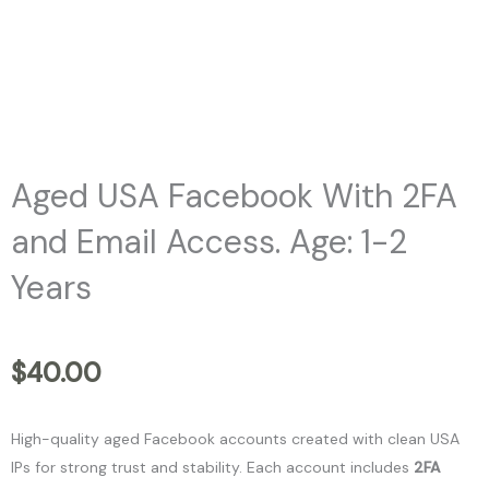
Aged USA Facebook With 2FA
and Email Access. Age: 1-2
Years
$
40.00
High-quality aged Facebook accounts created with clean USA
IPs for strong trust and stability. Each account includes
2FA