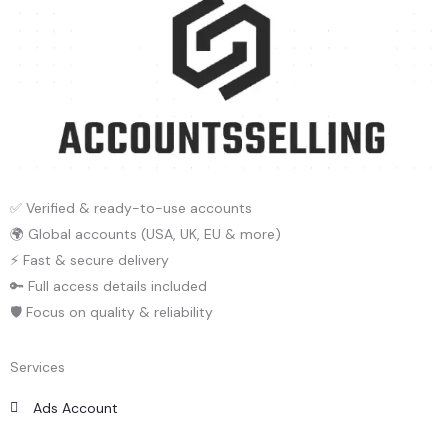
✅ Verified & ready-to-use accounts
🌍 Global accounts (USA, UK, EU & more)
⚡ Fast & secure delivery
🔑 Full access details included
🛡️ Focus on quality & reliability
Services
Ads Account