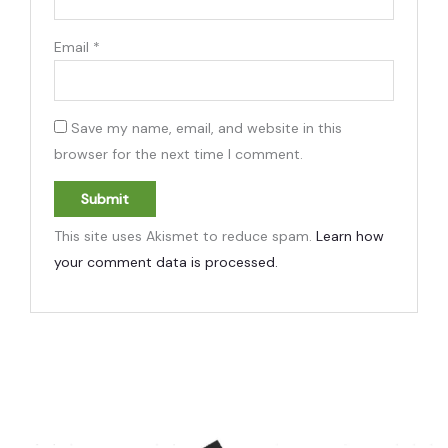
Email
*
Save my name, email, and website in this
browser for the next time I comment.
This site uses Akismet to reduce spam.
Learn how
your comment data is processed.