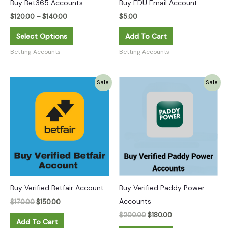
Buy Bet365 Accounts
Buy EDU Email Account
be
chosen
$
120.00
–
$
140.00
$
5.00
on
Select Options
Add To Cart
the
Betting Accounts
Betting Accounts
product
page
Original
Current
Original
Current
Sale!
Sale!
price
price
price
price
was:
is:
was:
is:
$170.00.
$150.00.
$200.00.
$180.00.
Buy Verified Betfair Account
Buy Verified Paddy Power
Accounts
$
170.00
$
150.00
$
200.00
$
180.00
Add To Cart