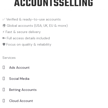
✅ Verified & ready-to-use accounts
🌍 Global accounts (USA, UK, EU & more)
⚡ Fast & secure delivery
🔑 Full access details included
🛡️ Focus on quality & reliability
Services
Ads Account
Social Media
Betting Accounts
Cloud Account