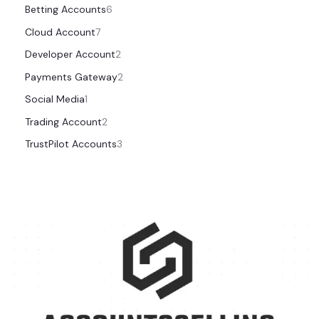
Betting Accounts
6
Cloud Account
7
Developer Account
2
Payments Gateway
2
Social Media
1
Trading Account
2
TrustPilot Accounts
3