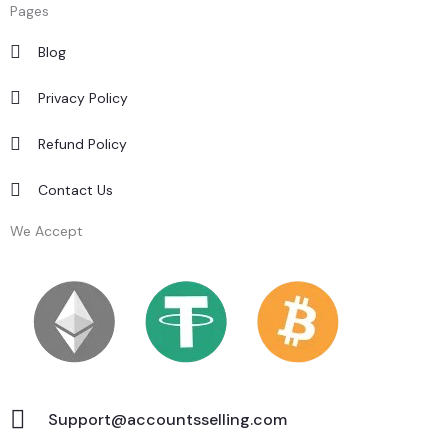
Pages
Blog
Privacy Policy
Refund Policy
Contact Us
We Accept
Support@accountsselling.com