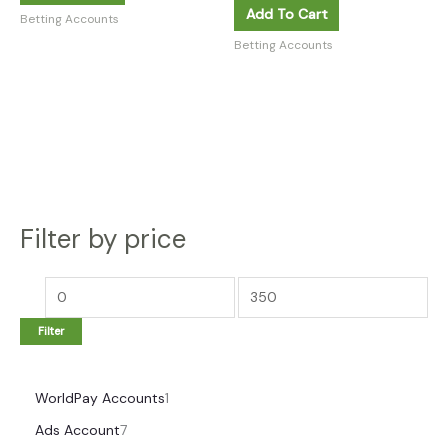
Add To Cart
Betting Accounts
Betting Accounts
Filter by price
Filter
WorldPay Accounts
1
Ads Account
7